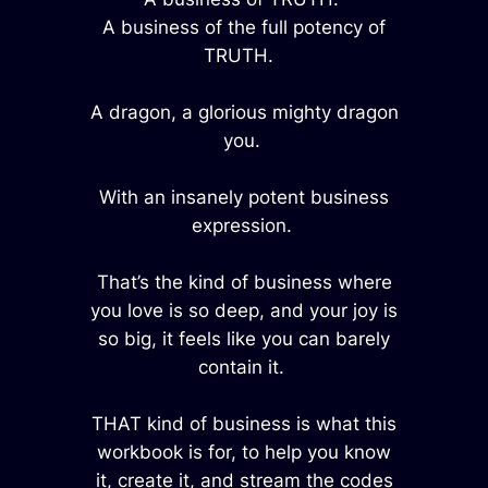
A business of the full potency of
TRUTH.
A dragon, a glorious mighty dragon
you.
With an insanely potent business
expression.
That’s the kind of business where
you love is so deep, and your joy is
so big, it feels like you can barely
contain it.
THAT kind of business is what this
workbook is for, to help you know
it, create it, and stream the codes