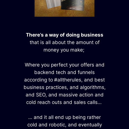
There’s a way of doing business
that is all about the amount of
money you make;
Where you perfect your offers and
backend tech and funnels
according to
#alltherules, and best
business practices, and algorithms,
and SEO, and massive action and
cold reach outs and sales calls…
… and it all end up being rather
cold and robotic, and eventually