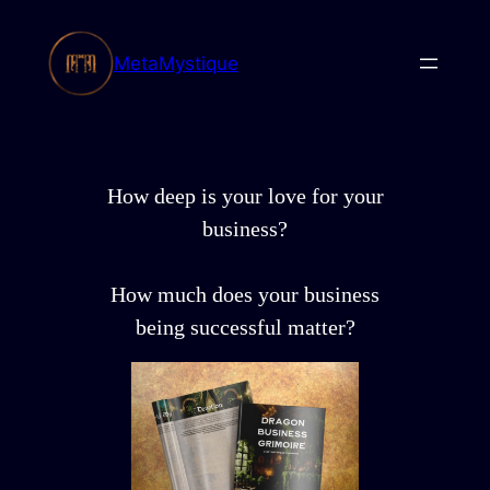
Skip
to
MetaMystique
content
How deep is your love for your
business?
How much does your business
being successful matter?