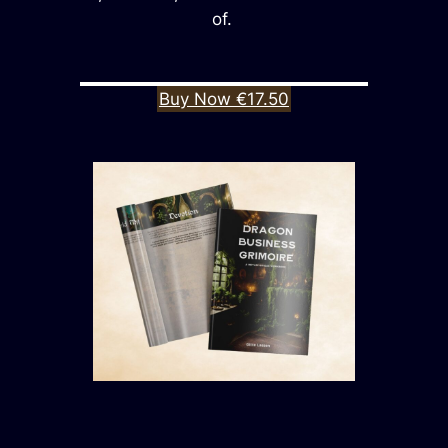
of.
Buy Now €17.50