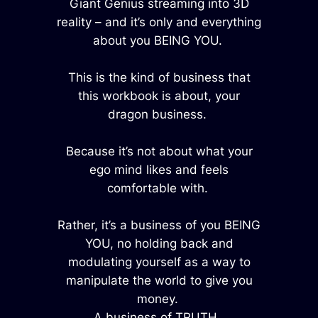
Giant Genius streaming into 3D
reality – and it’s only and everything
about you BEING YOU.
This is the kind of business that
this workbook is about, your
dragon business.
Because it’s not about what your
ego mind likes and feels
comfortable with.
Rather, it’s a business of you BEING
YOU, no holding back and
modulating yourself as a way to
manipulate the world to give you
money.
A business of TRUTH.