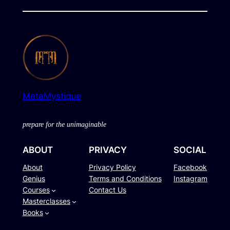
MetaMystique
prepare for the unimaginable
ABOUT
PRIVACY
SOCIAL
About
Privacy Policy
Facebook
Genius
Terms and Conditions
Instagram
Courses
Contact Us
Masterclasses
Books