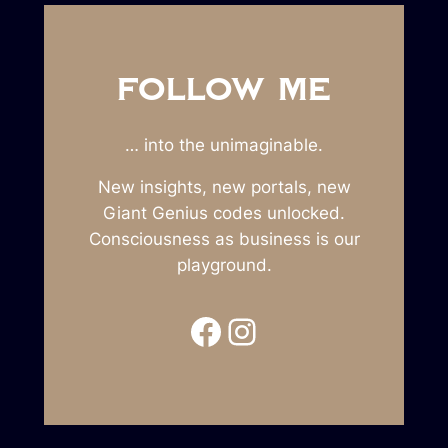
FOLLOW ME
… into the unimaginable.
New insights, new portals, new
Giant Genius codes unlocked.
Consciousness as business is our
playground.
Facebook
Instagram