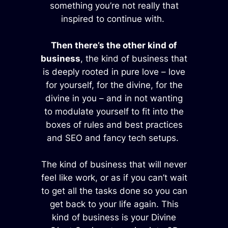
something you’re not really that
inspired to continue with.
Then there’s the other kind of
business
, the kind of business that
is deeply rooted in pure love – love
for yourself, for the divine, for the
divine in you – and in not wanting
to modulate yourself to fit into the
boxes of rules and best practices
and SEO and fancy tech setups.
The kind of business that will never
feel like work, or as if you can’t wait
to get all the tasks done so you can
get back to your life again. This
kind of business is your Divine